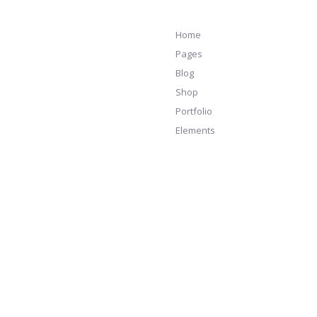
Home
Pages
Blog
Shop
Portfolio
Elements