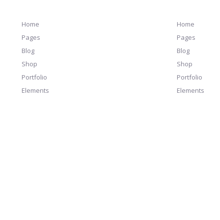
Home
Home
Pages
Pages
Blog
Blog
Shop
Shop
Portfolio
Portfolio
Elements
Elements