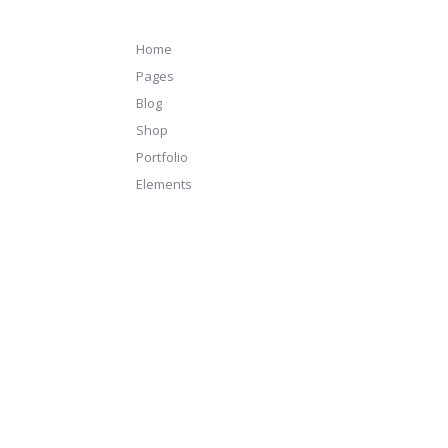
Home
Pages
Blog
Shop
Portfolio
Elements